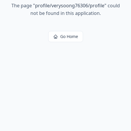
The page
"
profile/verysoong76306/profile
"
could
not be found in this application.
Go Home