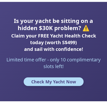
Is your yacht be sitting on a
hidden $30K problem? ⚠️
Claim your FREE Yacht Health Check
today (worth S$499)
and sail with confidence!
Limited time offer - only 10 complimentary
slots left!
Check My Yacht Now