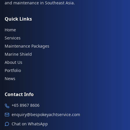
and maintenance in Southeast Asia.
Quick Links
Home
Services
Maintenance Packages
Marine Shield
About Us
Portfolio
News
Contact Info
+65 8967 8606
enquiry@bespokeyachtservice.com
Chat on WhatsApp