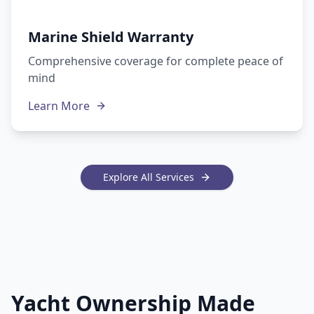
Marine Shield Warranty
Comprehensive coverage for complete peace of
mind
Learn More
Explore All Services
Yacht Ownership Made