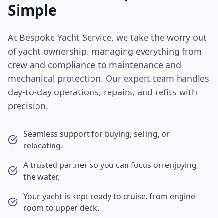
Simple
At Bespoke Yacht Service, we take the worry out
of yacht ownership, managing everything from
crew and compliance to maintenance and
mechanical protection. Our expert team handles
day-to-day operations, repairs, and refits with
precision.
Seamless support for buying, selling, or
relocating.
A trusted partner so you can focus on enjoying
the water.
Your yacht is kept ready to cruise, from engine
room to upper deck.