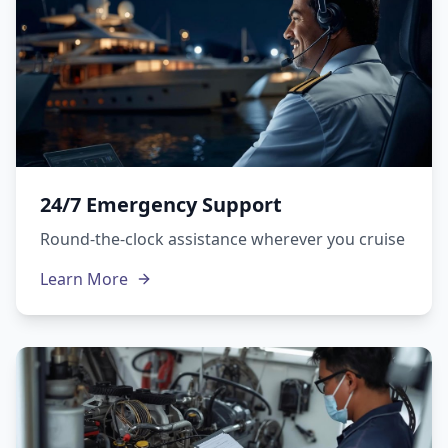
24/7 Emergency Support
Round-the-clock assistance wherever you cruise
Learn More