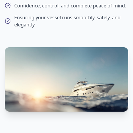
Confidence, control, and complete peace of mind.
Ensuring your vessel runs smoothly, safely, and
elegantly.