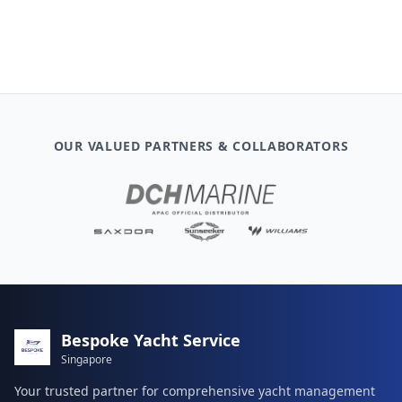
OUR VALUED PARTNERS & COLLABORATORS
Bespoke Yacht Service
Singapore
Your trusted partner for comprehensive yacht management