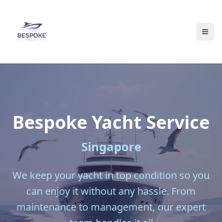
Bespoke
Yacht Service
Singapore
We keep your yacht in top condition so you
can enjoy it without any hassle. From
maintenance to management, our expert