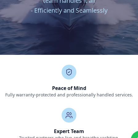
team handles it all
- Efficiently and Seamlessly
Peace of Mind
Fully warranty-protected and professionally handled services.
Expert Team
Trusted partners who live and breathe yachting.