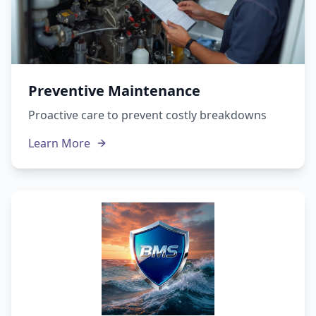
Preventive Maintenance
Proactive care to prevent costly breakdowns
Learn More