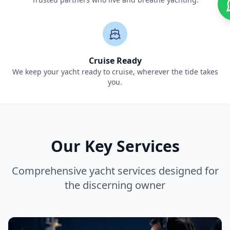
Cruise Ready
We keep your yacht ready to cruise, wherever the tide takes
you.
Our Key Services
Comprehensive yacht services designed for
the discerning owner